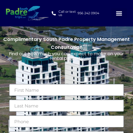
Call or text
956 242 0904
us
Complimentary South Padre Property Management
Consultation
Find out how much you can expect to make on your
rental property