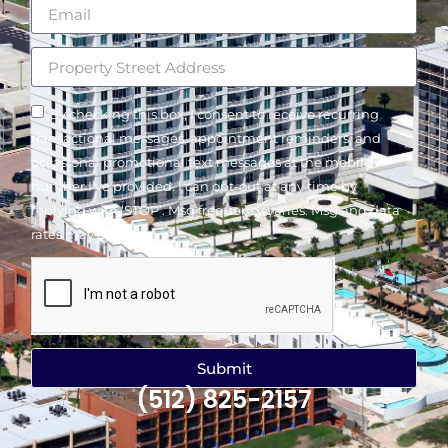
By checking this box, I consent to receive recurring
transactional messages, appointment reminders, and
occasional promotional text messages at the mobile
number I’ve provided. I can opt-out at any time by
replying with ‘STOP’. Msg frequency varies. Msg and data
rates may apply.
Submit
(512) 825-2157
Alternative: