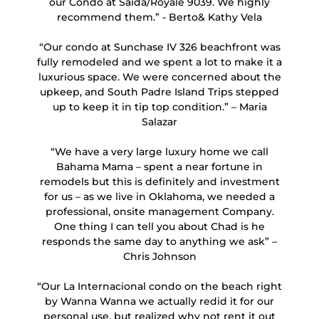
our Condo at Saida/Royale 9039. We highly
recommend them.” - Berto& Kathy Vela
“Our condo at Sunchase IV 326 beachfront was
fully remodeled and we spent a lot to make it a
luxurious space. We were concerned about the
upkeep, and South Padre Island Trips stepped
up to keep it in tip top condition.” – Maria
Salazar
“We have a very large luxury home we call
Bahama Mama – spent a near fortune in
remodels but this is definitely and investment
for us – as we live in Oklahoma, we needed a
professional, onsite management Company.
One thing I can tell you about Chad is he
responds the same day to anything we ask” –
Chris Johnson
“Our La Internacional condo on the beach right
by Wanna Wanna we actually redid it for our
personal use, but realized why not rent it out