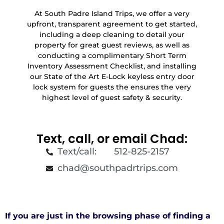
At South Padre Island Trips, we offer a very
upfront, transparent agreement to get started,
including a deep cleaning to detail your
property for great guest reviews, as well as
conducting a complimentary Short Term
Inventory Assessment Checklist, and installing
our State of the Art E-Lock keyless entry door
lock system for guests the ensures the very
highest level of guest safety & security.
Text, call, or email Chad:
Text/call: 512-825-2157
chad@southpadrtrips.com
If you are just in the browsing phase of finding a