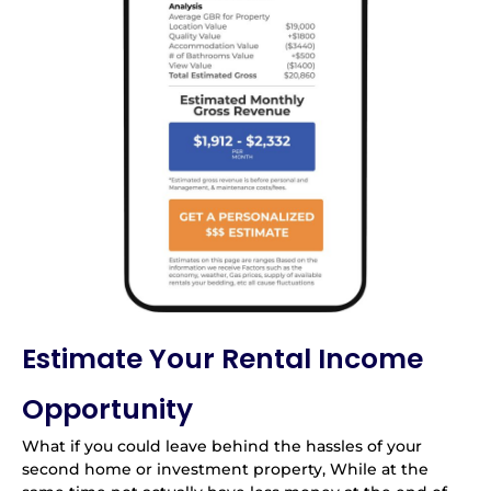
Estimate Your Rental Income
Opportunity
What if you could leave behind the hassles of your
second home or investment property, While at the