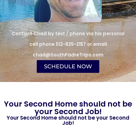
Contact Chad by text / phone via his personal
cell phone 512-825-2157 or email
chad@SouthPadreTrips.com
SCHEDULE NOW
Your Second Home should not be
your Second Job!
Your Second Home should not be your Second
Job!