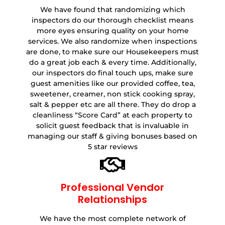
We have found that randomizing which
inspectors do our thorough checklist means
more eyes ensuring quality on your home
services. We also randomize when inspections
are done, to make sure our Housekeepers must
do a great job each & every time. Additionally,
our inspectors do final touch ups, make sure
guest amenities like our provided coffee, tea,
sweetener, creamer, non stick cooking spray,
salt & pepper etc are all there. They do drop a
cleanliness “Score Card” at each property to
solicit guest feedback that is invaluable in
managing our staff & giving bonuses based on
5 star reviews
Professional Vendor
Relationships
We have the most complete network of