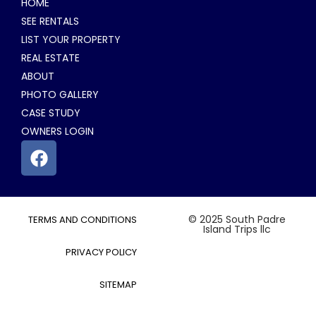
HOME
SEE RENTALS
LIST YOUR PROPERTY
REAL ESTATE
ABOUT
PHOTO GALLERY
CASE STUDY
OWNERS LOGIN
© 2025 South Padre
TERMS AND CONDITIONS
Island Trips llc
PRIVACY POLICY
SITEMAP