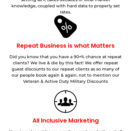
knowledge, coupled with hard data to properly set
rates.
Repeat Business is what Matters
Did you know that you have a 90+% chance at repeat
clients? We live & die by this fact! We offer repeat
guest discounts to our repeat clients as so many of
our people book again & again, not to mention our
Veteran & Active Duty Military Discounts
All Inclusive Marketing