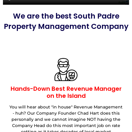
We are the best South Padre
Property Management Company
Hands-Down Best Revenue Manager
on the Island
You will hear about "in house" Revenue Management
- huh? Our Company Founder Chad Hart does this
personally and we cannot imagine NOT having the
Company Head do this most important job on rate
setting as it takes decades of local market