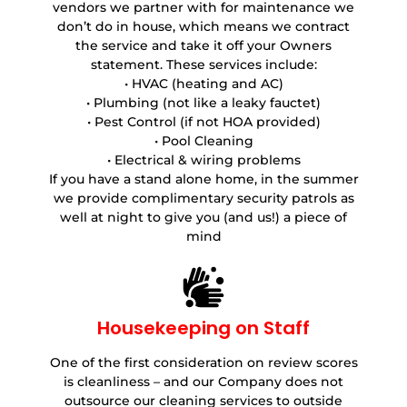
vendors we partner with for maintenance we
don’t do in house, which means we contract
the service and take it off your Owners
statement. These services include:
• HVAC (heating and AC)
• Plumbing (not like a leaky fauctet)
• Pest Control (if not HOA provided)
• Pool Cleaning
• Electrical & wiring problems
If you have a stand alone home, in the summer
we provide complimentary security patrols as
well at night to give you (and us!) a piece of
mind
Housekeeping on Staff
One of the first consideration on review scores
is cleanliness – and our Company does not
outsource our cleaning services to outside