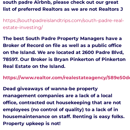
south padre Airbnb, please check out our great
list of preferred Realtors as we are not Realtors
J
https://southpadreislandtrips.com/south-padre-real-
estate-investing/
The best South Padre Property Managers have a
Broker of Record on file as well as a public office
on the Island. We are located at 2600 Padre Blvd,
78597. Our Broker is Bryan Pinkerton of Pinkerton
Real Estate on the Island.
https://www.realtor.com/realestateagency/589e5
Dead giveaways of wanna-be property
management companies are a lack of a local
office, contracted out housekeeping that are not
employees (no control of quality) to a lack of in
housemaintenance on staff. Renting is easy folks.
Property upkeep is not!