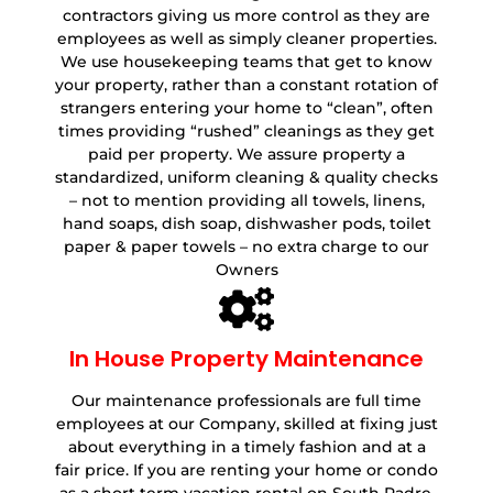
contractors giving us more control as they are
employees as well as simply cleaner properties.
We use housekeeping teams that get to know
your property, rather than a constant rotation of
strangers entering your home to “clean”, often
times providing “rushed” cleanings as they get
paid per property. We assure property a
standardized, uniform cleaning & quality checks
– not to mention providing all towels, linens,
hand soaps, dish soap, dishwasher pods, toilet
paper & paper towels – no extra charge to our
Owners
In House Property Maintenance
Our maintenance professionals are full time
employees at our Company, skilled at fixing just
about everything in a timely fashion and at a
fair price. If you are renting your home or condo