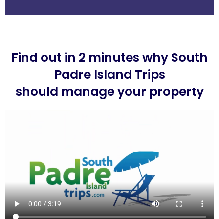
Find out in 2 minutes why South
Padre Island Trips
should manage your property