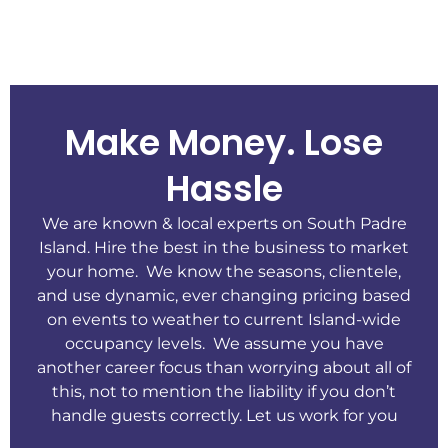
Make Money. Lose
Hassle
We are known & local experts on South Padre
Island. Hire the best in the business to market
your home. We know the seasons, clientele,
and use dynamic, ever changing pricing based
on events to weather to current Island-wide
occupancy levels. We assume you have
another career focus than worrying about all of
this, not to mention the liability if you don’t
handle guests correctly. Let us work for you