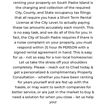
renting your property on South Padre Island is
the charging and collection of the required
City, County, and State occupancy tax filings
that all require you have a Short Term Rental
License at the City Level, to actually paying
these tax amounts accurately each month. This
is no easy task, and we do all of this for you. In
fact, the City of South Padre requires if there is
a noise complaint on your property, you must
respond within (1) hour IN PERSON with a
signed rental agreement in hand. This is easy
for us – not so easy for a non local homeowner.
Let us take the stress off your shoulders
completely. Please – reach out to Chad today &
get a personalized & complimentary Property
Consultation – whether you have been renting
for years yourself and are fed up with the
hassle, or may want to switch companies for
better service, or are just in the market to buy &
need a solution for when you close – let us help
you!