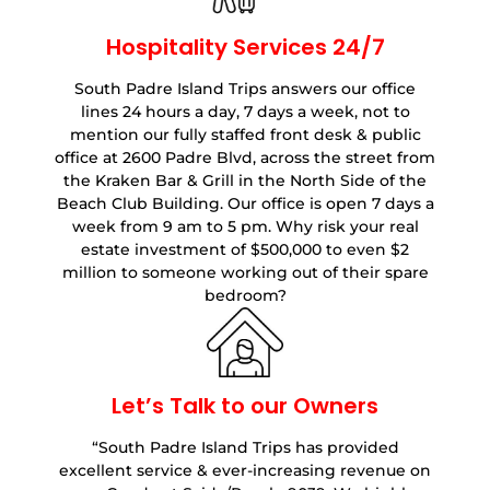
Hospitality Services 24/7
South Padre Island Trips answers our office
lines 24 hours a day, 7 days a week, not to
mention our fully staffed front desk & public
office at 2600 Padre Blvd, across the street from
the Kraken Bar & Grill in the North Side of the
Beach Club Building. Our office is open 7 days a
week from 9 am to 5 pm. Why risk your real
estate investment of $500,000 to even $2
million to someone working out of their spare
bedroom?
Let’s Talk to our Owners
“South Padre Island Trips has provided
excellent service & ever-increasing revenue on