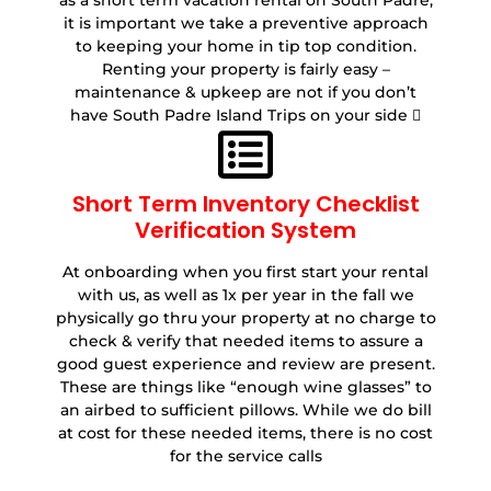
as a short term vacation rental on South Padre,
it is important we take a preventive approach
to keeping your home in tip top condition.
Renting your property is fairly easy –
maintenance & upkeep are not if you don’t
have South Padre Island Trips on your side 
Short Term Inventory Checklist
Verification System
At onboarding when you first start your rental
with us, as well as 1x per year in the fall we
physically go thru your property at no charge to
check & verify that needed items to assure a
good guest experience and review are present.
These are things like “enough wine glasses” to
an airbed to sufficient pillows. While we do bill
at cost for these needed items, there is no cost
for the service calls