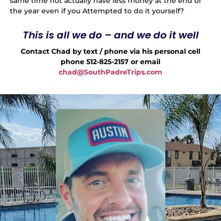
same time not actually have less money at the end of
the year even if you Attempted to do it yourself?
This is all we do – and we do it well
Contact Chad by text / phone via his personal cell
phone 512-825-2157 or email
chad@SouthPadreTrips.com