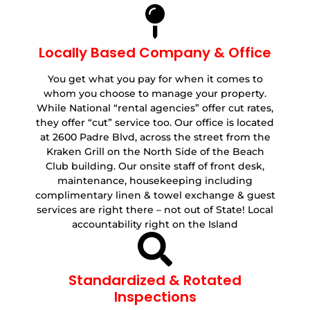
Locally Based Company & Office
You get what you pay for when it comes to
whom you choose to manage your property.
While National “rental agencies” offer cut rates,
they offer “cut” service too. Our office is located
at 2600 Padre Blvd, across the street from the
Kraken Grill on the North Side of the Beach
Club building. Our onsite staff of front desk,
maintenance, housekeeping including
complimentary linen & towel exchange & guest
services are right there – not out of State! Local
accountability right on the Island
Standardized & Rotated
Inspections