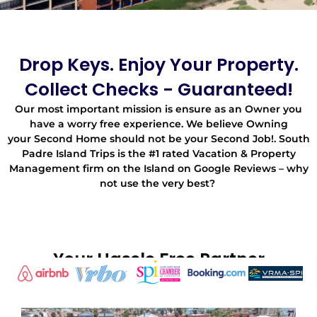
Drop Keys. Enjoy Your Property.
Collect Checks - Guaranteed!
Our most important mission is ensure as an Owner you
have a worry free experience. We believe Owning
your Second Home should not be your Second Job!. South
Padre Island Trips is the #1 rated Vacation & Property
Management firm on the Island on Google Reviews – why
not use the very best?
Your Hassle Free Partner