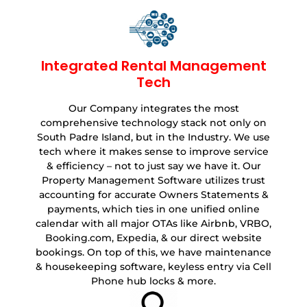
Integrated Rental Management
Tech
Our Company integrates the most
comprehensive technology stack not only on
South Padre Island, but in the Industry. We use
tech where it makes sense to improve service
& efficiency – not to just say we have it. Our
Property Management Software utilizes trust
accounting for accurate Owners Statements &
payments, which ties in one unified online
calendar with all major OTAs like Airbnb, VRBO,
Booking.com, Expedia, & our direct website
bookings. On top of this, we have maintenance
& housekeeping software, keyless entry via Cell
Phone hub locks & more.