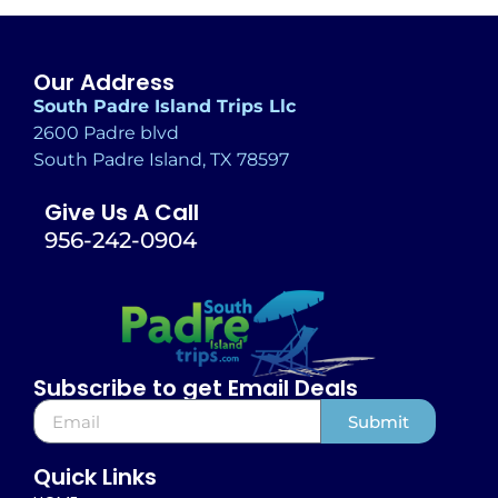
Our Address
South Padre Island Trips Llc
2600 Padre blvd
South Padre Island, TX 78597
Give Us A Call
956-242-0904
Subscribe to get Email Deals
Submit
Alternative:
Quick Links