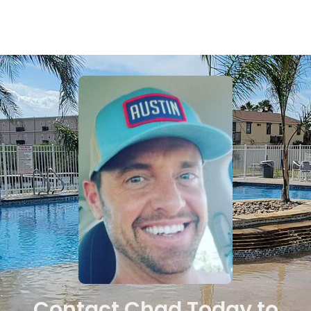
Contact Chad Today to