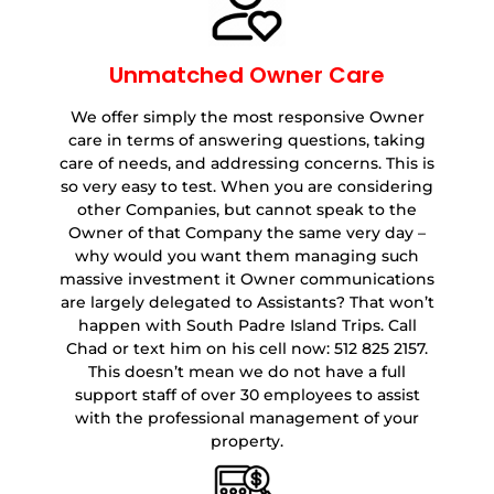
Unmatched Owner Care
We offer simply the most responsive Owner
care in terms of answering questions, taking
care of needs, and addressing concerns. This is
so very easy to test. When you are considering
other Companies, but cannot speak to the
Owner of that Company the same very day –
why would you want them managing such
massive investment it Owner communications
are largely delegated to Assistants? That won’t
happen with South Padre Island Trips. Call
Chad or text him on his cell now: 512 825 2157.
This doesn’t mean we do not have a full
support staff of over 30 employees to assist
with the professional management of your
property.