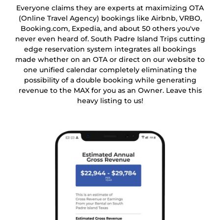
Everyone claims they are experts at maximizing OTA
(Online Travel Agency) bookings like Airbnb, VRBO,
Booking.com, Expedia, and about 50 others you've
never even heard of. South Padre Island Trips cutting
edge reservation system integrates all bookings
made whether on an OTA or direct on our website to
one unified calendar completely eliminating the
possibility of a double booking while generating
revenue to the MAX for you as an Owner. Leave this
heavy listing to us!