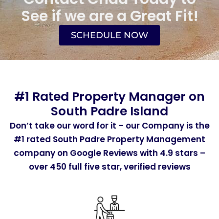
See if we are a Great Fit!
SCHEDULE NOW
#1 Rated Property Manager on
South Padre Island
Don’t take our word for it – our Company is the
#1 rated South Padre Property Management
company on Google Reviews with 4.9 stars –
over 450 full five star, verified reviews