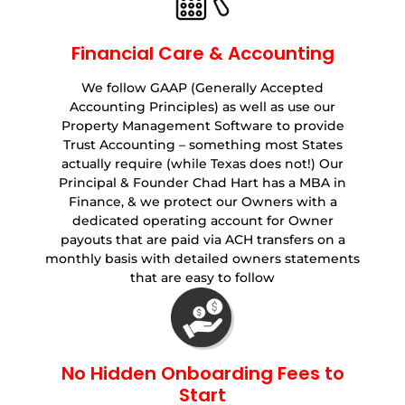
Financial Care & Accounting
We follow GAAP (Generally Accepted
Accounting Principles) as well as use our
Property Management Software to provide
Trust Accounting – something most States
actually require (while Texas does not!) Our
Principal & Founder Chad Hart has a MBA in
Finance, & we protect our Owners with a
dedicated operating account for Owner
payouts that are paid via ACH transfers on a
monthly basis with detailed owners statements
that are easy to follow
No Hidden Onboarding Fees to
Start