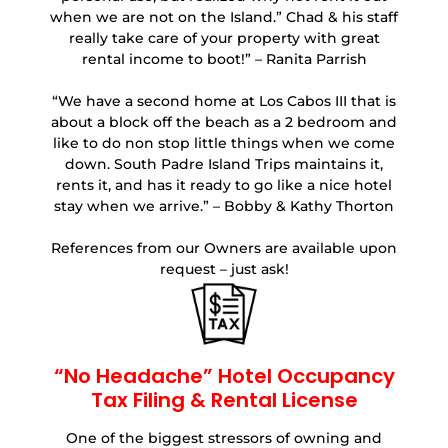
when we are not on the Island.” Chad & his staff
really take care of your property with great
rental income to boot!” – Ranita Parrish
“We have a second home at Los Cabos III that is
about a block off the beach as a 2 bedroom and
like to do non stop little things when we come
down. South Padre Island Trips maintains it,
rents it, and has it ready to go like a nice hotel
stay when we arrive.” – Bobby & Kathy Thorton
References from our Owners are available upon
request – just ask!
“No Headache” Hotel Occupancy
Tax Filing & Rental License
One of the biggest stressors of owning and