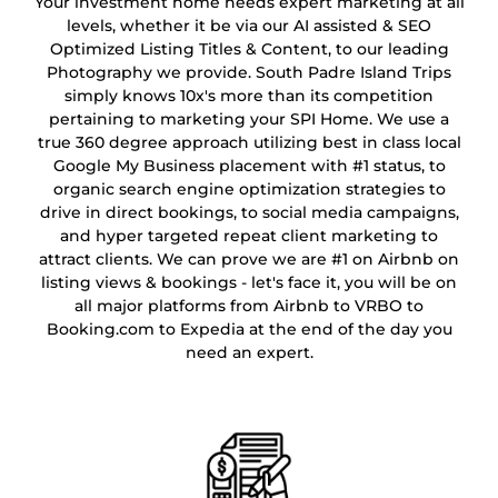
Your investment home needs expert marketing at all
levels, whether it be via our AI assisted & SEO
Optimized Listing Titles & Content, to our leading
Photography we provide. South Padre Island Trips
simply knows 10x's more than its competition
pertaining to marketing your SPI Home. We use a
true 360 degree approach utilizing best in class local
Google My Business placement with #1 status, to
organic search engine optimization strategies to
drive in direct bookings, to social media campaigns,
and hyper targeted repeat client marketing to
attract clients. We can prove we are #1 on Airbnb on
listing views & bookings - let's face it, you will be on
all major platforms from Airbnb to VRBO to
Booking.com to Expedia at the end of the day you
need an expert.