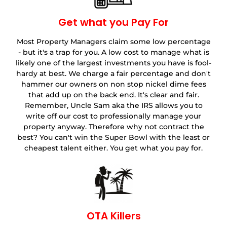
Get what you Pay For
Most Property Managers claim some low percentage
- but it's a trap for you. A low cost to manage what is
likely one of the largest investments you have is fool-
hardy at best. We charge a fair percentage and don't
hammer our owners on non stop nickel dime fees
that add up on the back end. It's clear and fair.
Remember, Uncle Sam aka the IRS allows you to
write off our cost to professionally manage your
property anyway. Therefore why not contract the
best? You can't win the Super Bowl with the least or
cheapest talent either. You get what you pay for.
OTA Killers