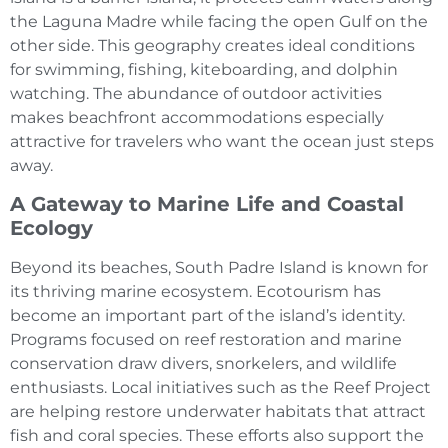
the Laguna Madre while facing the open Gulf on the
other side. This geography creates ideal conditions
for swimming, fishing, kiteboarding, and dolphin
watching. The abundance of outdoor activities
makes beachfront accommodations especially
attractive for travelers who want the ocean just steps
away.
A Gateway to Marine Life and Coastal
Ecology
Beyond its beaches, South Padre Island is known for
its thriving marine ecosystem. Ecotourism has
become an important part of the island’s identity.
Programs focused on reef restoration and marine
conservation draw divers, snorkelers, and wildlife
enthusiasts. Local initiatives such as the Reef Project
are helping restore underwater habitats that attract
fish and coral species. These efforts also support the