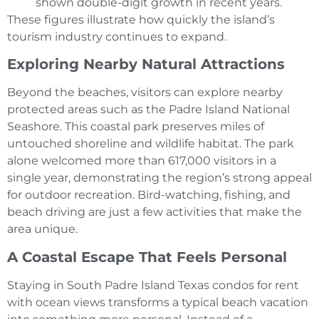
shown double-digit growth in recent years.
These figures illustrate how quickly the island’s
tourism industry continues to expand.
Exploring Nearby Natural Attractions
Beyond the beaches, visitors can explore nearby
protected areas such as the Padre Island National
Seashore. This coastal park preserves miles of
untouched shoreline and wildlife habitat. The park
alone welcomed more than 617,000 visitors in a
single year, demonstrating the region’s strong appeal
for outdoor recreation. Bird-watching, fishing, and
beach driving are just a few activities that make the
area unique.
A Coastal Escape That Feels Personal
Staying in South Padre Island Texas condos for rent
with ocean views transforms a typical beach vacation