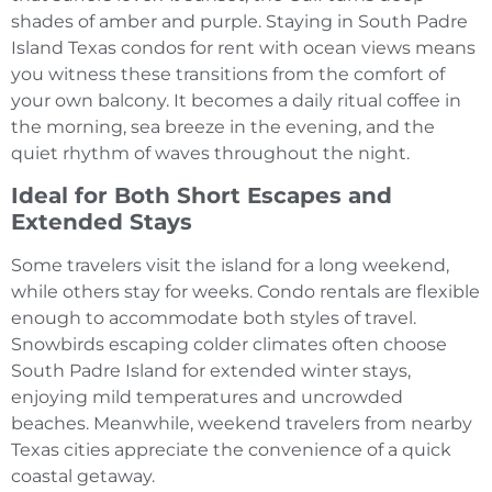
shades of amber and purple. Staying in South Padre
Island Texas condos for rent with ocean views means
you witness these transitions from the comfort of
your own balcony. It becomes a daily ritual coffee in
the morning, sea breeze in the evening, and the
quiet rhythm of waves throughout the night.
Ideal for Both Short Escapes and
Extended Stays
Some travelers visit the island for a long weekend,
while others stay for weeks. Condo rentals are flexible
enough to accommodate both styles of travel.
Snowbirds escaping colder climates often choose
South Padre Island for extended winter stays,
enjoying mild temperatures and uncrowded
beaches. Meanwhile, weekend travelers from nearby
Texas cities appreciate the convenience of a quick
coastal getaway.