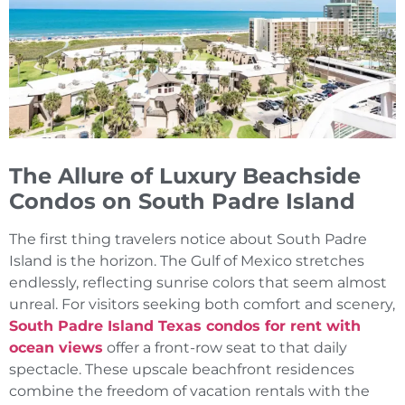
The Allure of Luxury Beachside
Condos on South Padre Island
The first thing travelers notice about South Padre
Island is the horizon. The Gulf of Mexico stretches
endlessly, reflecting sunrise colors that seem almost
unreal. For visitors seeking both comfort and scenery,
South Padre Island Texas condos for rent with
ocean views
offer a front-row seat to that daily
spectacle. These upscale beachfront residences
combine the freedom of vacation rentals with the