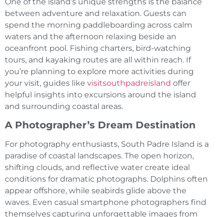
One of the island’s unique strengths is the balance
between adventure and relaxation. Guests can
spend the morning paddleboarding across calm
waters and the afternoon relaxing beside an
oceanfront pool. Fishing charters, bird-watching
tours, and kayaking routes are all within reach. If
you’re planning to explore more activities during
your visit, guides like
visitsouthpadreisland
offer
helpful insights into excursions around the island
and surrounding coastal areas.
A Photographer’s Dream Destination
For photography enthusiasts, South Padre Island is a
paradise of coastal landscapes. The open horizon,
shifting clouds, and reflective water create ideal
conditions for dramatic photographs. Dolphins often
appear offshore, while seabirds glide above the
waves. Even casual smartphone photographers find
themselves capturing unforgettable images from