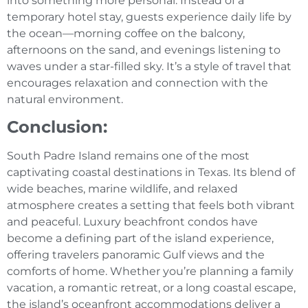
into something more personal. Instead of a
temporary hotel stay, guests experience daily life by
the ocean—morning coffee on the balcony,
afternoons on the sand, and evenings listening to
waves under a star-filled sky. It’s a style of travel that
encourages relaxation and connection with the
natural environment.
Conclusion:
South Padre Island remains one of the most
captivating coastal destinations in Texas. Its blend of
wide beaches, marine wildlife, and relaxed
atmosphere creates a setting that feels both vibrant
and peaceful. Luxury beachfront condos have
become a defining part of the island experience,
offering travelers panoramic Gulf views and the
comforts of home. Whether you’re planning a family
vacation, a romantic retreat, or a long coastal escape,
the island’s oceanfront accommodations deliver a