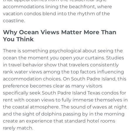
accommodations lining the beachfront, where
vacation condos blend into the rhythm of the
coastline.
Why Ocean Views Matter More Than
You Think
There is something psychological about seeing the
ocean the moment you open your curtains. Studies
in travel behavior show that travelers consistently
rank water views among the top factors influencing
accommodation choices. On South Padre Island, this
preference becomes clear as many visitors
specifically seek South Padre Island Texas condos for
rent with ocean views to fully immerse themselves in
the coastal atmosphere. The sound of waves at night
and the sight of dolphins passing by in the morning
create an experience that standard hotel rooms
rarely match.