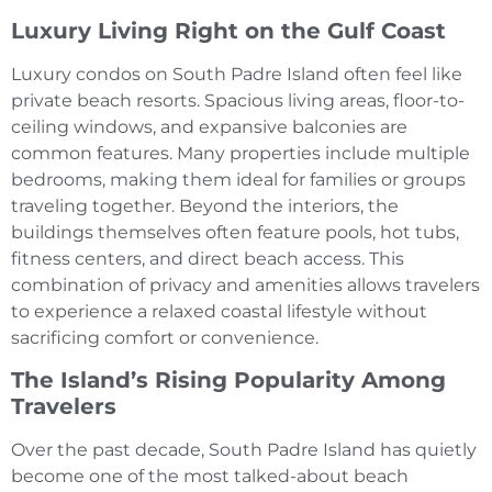
Luxury Living Right on the Gulf Coast
Luxury condos on South Padre Island often feel like
private beach resorts. Spacious living areas, floor-to-
ceiling windows, and expansive balconies are
common features. Many properties include multiple
bedrooms, making them ideal for families or groups
traveling together. Beyond the interiors, the
buildings themselves often feature pools, hot tubs,
fitness centers, and direct beach access. This
combination of privacy and amenities allows travelers
to experience a relaxed coastal lifestyle without
sacrificing comfort or convenience.
The Island’s Rising Popularity Among
Travelers
Over the past decade, South Padre Island has quietly
become one of the most talked-about beach