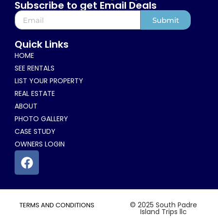
Subscribe to get Email Deals
Submit
Alternative:
Quick Links
HOME
SEE RENTALS
LIST YOUR PROPERTY
REAL ESTATE
ABOUT
PHOTO GALLERY
CASE STUDY
OWNERS LOGIN
© 2025 South Padre
TERMS AND CONDITIONS
Island Trips llc