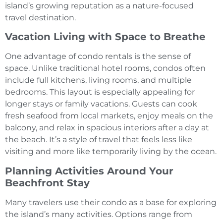
island’s growing reputation as a nature-focused
travel destination.
Vacation Living with Space to Breathe
One advantage of condo rentals is the sense of
space. Unlike traditional hotel rooms, condos often
include full kitchens, living rooms, and multiple
bedrooms. This layout is especially appealing for
longer stays or family vacations. Guests can cook
fresh seafood from local markets, enjoy meals on the
balcony, and relax in spacious interiors after a day at
the beach. It’s a style of travel that feels less like
visiting and more like temporarily living by the ocean.
Planning Activities Around Your
Beachfront Stay
Many travelers use their condo as a base for exploring
the island’s many activities. Options range from