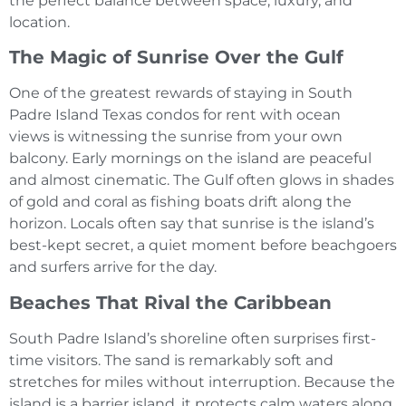
the perfect balance between space, luxury, and
location.
The Magic of Sunrise Over the Gulf
One of the greatest rewards of staying in South
Padre Island Texas condos for rent with ocean
views is witnessing the sunrise from your own
balcony. Early mornings on the island are peaceful
and almost cinematic. The Gulf often glows in shades
of gold and coral as fishing boats drift along the
horizon. Locals often say that sunrise is the island’s
best-kept secret, a quiet moment before beachgoers
and surfers arrive for the day.
Beaches That Rival the Caribbean
South Padre Island’s shoreline often surprises first-
time visitors. The sand is remarkably soft and
stretches for miles without interruption. Because the
island is a barrier island, it protects calm waters along