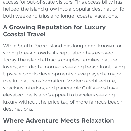
access for out-of-state visitors. This accessibility has
helped the island grow into a popular destination for
both weekend trips and longer coastal vacations.
A Growing Reputation for Luxury
Coastal Travel
While South Padre Island has long been known for
spring break crowds, its reputation has evolved.
Today the island attracts couples, families, nature
lovers, and digital nomads seeking beachfront living.
Upscale condo developments have played a major
role in that transformation. Modern architecture,
spacious interiors, and panoramic Gulf views have
elevated the island’s appeal to travelers seeking
luxury without the price tag of more famous beach
destinations.
Where Adventure Meets Relaxation