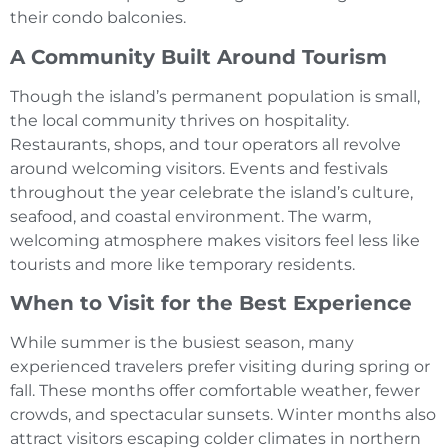
their condo balconies.
A Community Built Around Tourism
Though the island’s permanent population is small,
the local community thrives on hospitality.
Restaurants, shops, and tour operators all revolve
around welcoming visitors. Events and festivals
throughout the year celebrate the island’s culture,
seafood, and coastal environment. The warm,
welcoming atmosphere makes visitors feel less like
tourists and more like temporary residents.
When to Visit for the Best Experience
While summer is the busiest season, many
experienced travelers prefer visiting during spring or
fall. These months offer comfortable weather, fewer
crowds, and spectacular sunsets. Winter months also
attract visitors escaping colder climates in northern