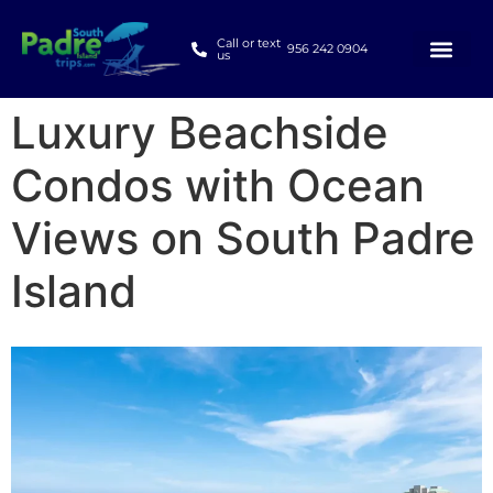
Call or text
956 242 0904
us
Luxury Beachside
Condos with Ocean
Views on South Padre
Island