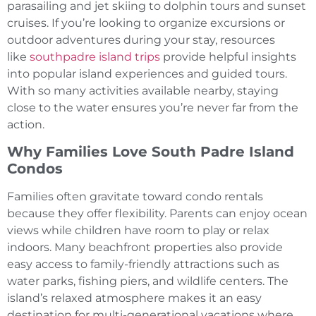
parasailing and jet skiing to dolphin tours and sunset
cruises. If you’re looking to organize excursions or
outdoor adventures during your stay, resources
like
southpadre island trips
provide helpful insights
into popular island experiences and guided tours.
With so many activities available nearby, staying
close to the water ensures you’re never far from the
action.
Why Families Love South Padre Island
Condos
Families often gravitate toward condo rentals
because they offer flexibility. Parents can enjoy ocean
views while children have room to play or relax
indoors. Many beachfront properties also provide
easy access to family-friendly attractions such as
water parks, fishing piers, and wildlife centers. The
island’s relaxed atmosphere makes it an easy
destination for multi-generational vacations where