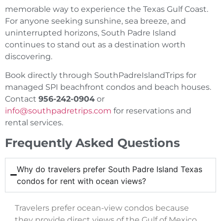
memorable way to experience the Texas Gulf Coast.
For anyone seeking sunshine, sea breeze, and
uninterrupted horizons, South Padre Island
continues to stand out as a destination worth
discovering.
Book directly through SouthPadreIslandTrips for
managed SPI beachfront condos and beach houses.
Contact
956-242-0904
or
info@southpadretrips.com
for reservations and
rental services.
Frequently Asked Questions
Why do travelers prefer South Padre Island Texas
condos for rent with ocean views?
Travelers prefer ocean-view condos because
they provide direct views of the Gulf of Mexico,