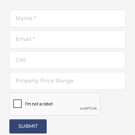
SUBMIT