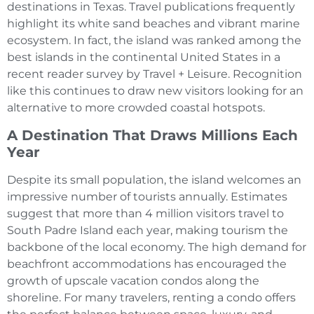
destinations in Texas. Travel publications frequently
highlight its white sand beaches and vibrant marine
ecosystem. In fact, the island was ranked among the
best islands in the continental United States in a
recent reader survey by Travel + Leisure. Recognition
like this continues to draw new visitors looking for an
alternative to more crowded coastal hotspots.
A Destination That Draws Millions Each
Year
Despite its small population, the island welcomes an
impressive number of tourists annually. Estimates
suggest that more than 4 million visitors travel to
South Padre Island each year, making tourism the
backbone of the local economy. The high demand for
beachfront accommodations has encouraged the
growth of upscale vacation condos along the
shoreline. For many travelers, renting a condo offers