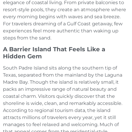
elegance of coastal living. From private balconies to
resort-style pools, they create an atmosphere where
every morning begins with waves and sea breeze.
For travelers dreaming of a Gulf Coast getaway, few
experiences feel more authentic than waking up
steps from the sand.
A Barrier Island That Feels Like a
Hidden Gem
South Padre Island sits along the southern tip of
Texas, separated from the mainland by the Laguna
Madre Bay. Though the island is relatively small, it
packs an impressive range of natural beauty and
coastal charm. Visitors quickly discover that the
shoreline is wide, clean, and remarkably accessible.
According to regional tourism data, the island
attracts millions of travelers every year, yet it still
manages to feel relaxed and welcoming. Much of
that appeal comes from the residential-style