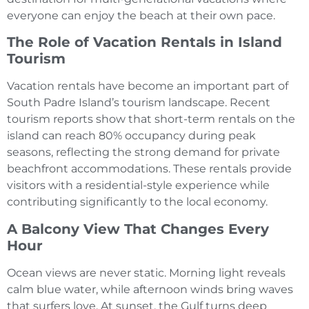
everyone can enjoy the beach at their own pace.
The Role of Vacation Rentals in Island
Tourism
Vacation rentals have become an important part of
South Padre Island’s tourism landscape. Recent
tourism reports show that short-term rentals on the
island can reach 80% occupancy during peak
seasons, reflecting the strong demand for private
beachfront accommodations. These rentals provide
visitors with a residential-style experience while
contributing significantly to the local economy.
A Balcony View That Changes Every
Hour
Ocean views are never static. Morning light reveals
calm blue water, while afternoon winds bring waves
that surfers love. At sunset, the Gulf turns deep