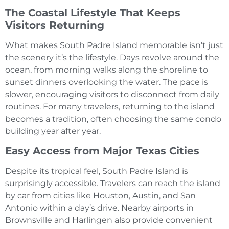
The Coastal Lifestyle That Keeps
Visitors Returning
What makes South Padre Island memorable isn’t just
the scenery it’s the lifestyle. Days revolve around the
ocean, from morning walks along the shoreline to
sunset dinners overlooking the water. The pace is
slower, encouraging visitors to disconnect from daily
routines. For many travelers, returning to the island
becomes a tradition, often choosing the same condo
building year after year.
Easy Access from Major Texas Cities
Despite its tropical feel, South Padre Island is
surprisingly accessible. Travelers can reach the island
by car from cities like Houston, Austin, and San
Antonio within a day’s drive. Nearby airports in
Brownsville and Harlingen also provide convenient