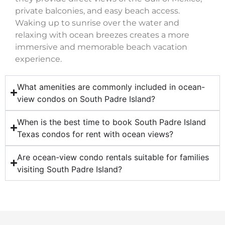
private balconies, and easy beach access.
Waking up to sunrise over the water and
relaxing with ocean breezes creates a more
immersive and memorable beach vacation
experience.
What amenities are commonly included in ocean-
view condos on South Padre Island?
When is the best time to book South Padre Island
Texas condos for rent with ocean views?
Are ocean-view condo rentals suitable for families
visiting South Padre Island?