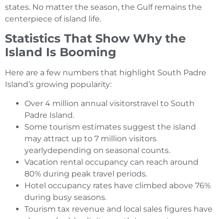
states. No matter the season, the Gulf remains the
centerpiece of island life.
Statistics That Show Why the
Island Is Booming
Here are a few numbers that highlight South Padre
Island’s growing popularity:
Over 4 million annual visitorstravel to South
Padre Island.
Some tourism estimates suggest the island
may attract up to 7 million visitors
yearlydepending on seasonal counts.
Vacation rental occupancy can reach around
80% during peak travel periods.
Hotel occupancy rates have climbed above 76%
during busy seasons.
Tourism tax revenue and local sales figures have