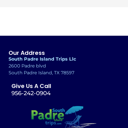
Alternative:
Our Address
South Padre Island Trips Llc
2600 Padre blvd
South Padre Island, TX 78597
Give Us A Call
956-242-0904