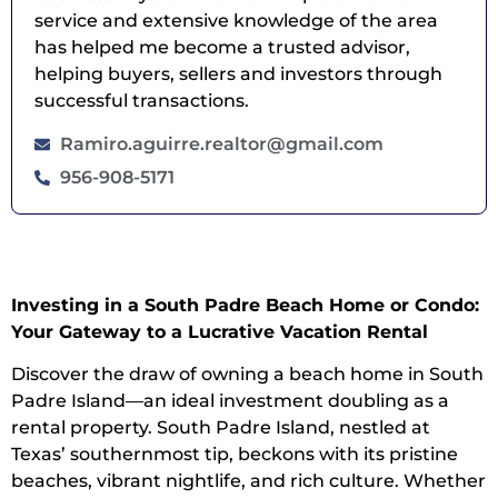
service and extensive knowledge of the area
has helped me become a trusted advisor,
helping buyers, sellers and investors through
successful transactions.
Ramiro.aguirre.realtor@gmail.com
956-908-5171
Investing in a South Padre Beach Home or Condo:
Your Gateway to a Lucrative Vacation Rental
Discover the draw of owning a beach home in South
Padre Island—an ideal investment doubling as a
rental property. South Padre Island, nestled at
Texas’ southernmost tip, beckons with its pristine
beaches, vibrant nightlife, and rich culture. Whether