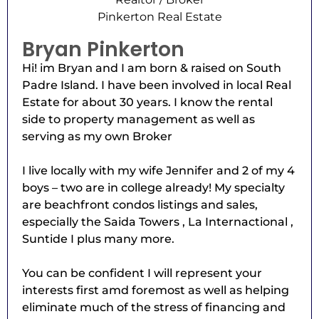
Pinkerton Real Estate
Bryan Pinkerton
Hi! im Bryan and I am born & raised on South
Padre Island. I have been involved in local Real
Estate for about 30 years. I know the rental
side to property management as well as
serving as my own Broker
I live locally with my wife Jennifer and 2 of my 4
boys – two are in college already! My specialty
are beachfront condos listings and sales,
especially the Saida Towers , La Internactional ,
Suntide I plus many more.
You can be confident I will represent your
interests first amd foremost as well as helping
eliminate much of the stress of financing and