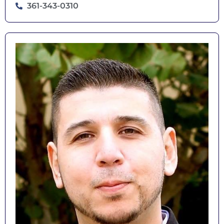
361-343-0310