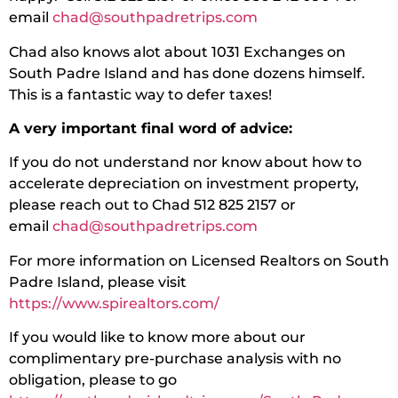
email
chad@southpadretrips.com
Chad also knows alot about 1031 Exchanges on
South Padre Island and has done dozens himself.
This is a fantastic way to defer taxes!
A very important final word of advice:
If you do not understand nor know about how to
accelerate depreciation on investment property,
please reach out to Chad 512 825 2157 or
email
chad@southpadretrips.com
For more information on Licensed Realtors on South
Padre Island, please visit
https://www.spirealtors.com/
If you would like to know more about our
complimentary pre-purchase analysis with no
obligation, please to go