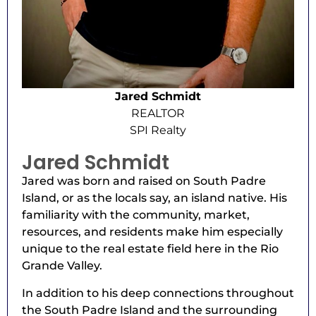
Jared Schmidt
REALTOR
SPI Realty
Jared Schmidt
Jared was born and raised on South Padre
Island, or as the locals say, an island native. His
familiarity with the community, market,
resources, and residents make him especially
unique to the real estate field here in the Rio
Grande Valley.
In addition to his deep connections throughout
the South Padre Island and the surrounding