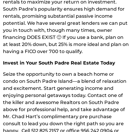
rentals to maximize your return on investment.
South Padre’s popularity ensures high demand for
rentals, promising substantial passive income
potential. We have several great lenders we can put
you in touch with, though many times, owner
financing DOES EXIST 🙂 If you use a bank, plan on
at least 20% down, but 25% is more ideal and plan on
having a FICO over 700 to qualify.
Invest in Your South Padre Real Estate Today
Seize the opportunity to own a beach home or
condo on South Padre Island—a blend of relaxation
and excitement. Start generating income and
enjoying personal getaways today. Contact one of
the killer and awesome Realtors on South Padre
above for professional help, and take advantage of
Mr. Chad Hart’s complimentary pre purchase
consult to lead you down the right path so you are
happy. Cell 512 825 2157 or office 956 242 0904 or