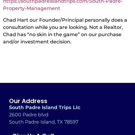
https://southpadreislandtrips.com/South-Padre-
Property-Management
Chad Hart our Founder/Principal personally does a
consultation while you are looking. Not a Realtor,
Chad has “no skin in the game” on our purchase
and/or investment decision.
Our Address
South Padre Island Trips Llc
2600 Padre blvd
South Padre Island, TX 78597