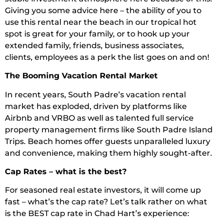
Giving you some advice here – the ability of you to
use this rental near the beach in our tropical hot
spot is great for your family, or to hook up your
extended family, friends, business associates,
clients, employees as a perk the list goes on and on!
The Booming Vacation Rental Market
In recent years, South Padre’s vacation rental
market has exploded, driven by platforms like
Airbnb and VRBO as well as talented full service
property management firms like South Padre Island
Trips. Beach homes offer guests unparalleled luxury
and convenience, making them highly sought-after.
Cap Rates – what is the best?
For seasoned real estate investors, it will come up
fast – what’s the cap rate? Let’s talk rather on what
is the BEST cap rate in Chad Hart’s experience: