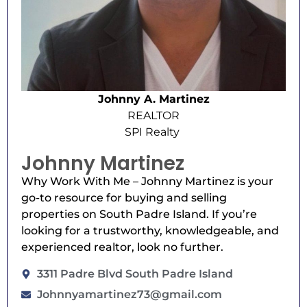
Johnny A. Martinez
REALTOR
SPI Realty
Johnny Martinez
Why Work With Me – Johnny Martinez is your
go-to resource for buying and selling
properties on South Padre Island. If you’re
looking for a trustworthy, knowledgeable, and
experienced realtor, look no further.
3311 Padre Blvd South Padre Island
Johnnyamartinez73@gmail.com