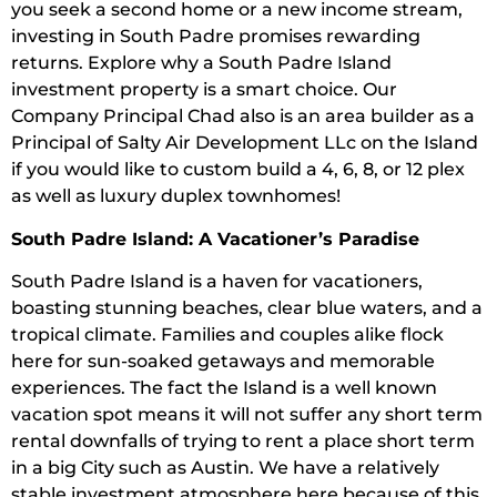
you seek a second home or a new income stream,
investing in South Padre promises rewarding
returns. Explore why a South Padre Island
investment property is a smart choice. Our
Company Principal Chad also is an area builder as a
Principal of Salty Air Development LLc on the Island
if you would like to custom build a 4, 6, 8, or 12 plex
as well as luxury duplex townhomes!
South Padre Island: A Vacationer’s Paradise
South Padre Island is a haven for vacationers,
boasting stunning beaches, clear blue waters, and a
tropical climate. Families and couples alike flock
here for sun-soaked getaways and memorable
experiences. The fact the Island is a well known
vacation spot means it will not suffer any short term
rental downfalls of trying to rent a place short term
in a big City such as Austin. We have a relatively
stable investment atmosphere here because of this.