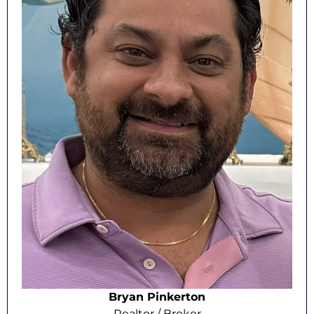
Bryan Pinkerton
Realtor / Broker