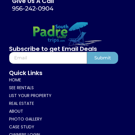
Give Us A Call
956-242-0904
Subscribe to get Email Deals
Submit
Alternative:
Quick Links
HOME
SEE RENTALS
LIST YOUR PROPERTY
REAL ESTATE
ABOUT
PHOTO GALLERY
CASE STUDY
OWNERS LOGIN