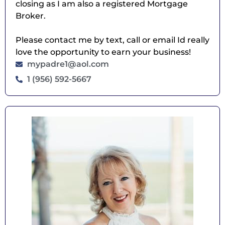
closing as I am also a registered Mortgage
Broker.
Please contact me by text, call or email Id really
love the opportunity to earn your business!
mypadre1@aol.com
1 (956) 592-5667