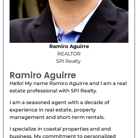
Ramiro Aguirre
REALTOR
SPI Realty
Ramiro Aguirre
Hello! My name Ramiro Aguirre and I am a real
estate professional with SPI Realty.
I am a seasoned agent with a decade of
experience in real estate, property
management and short-term rentals.
I specialize in coastal properties and and
business. My commitment to personalized