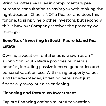
Principal offers FREE as in complimentary pre
purchase consultation to assist you with making the
right decision. Chad is NOT a Realtor and does this
for one, to simply help other investors, but secondly
this is how our Company receives the property we
manage!
Benefits of Investing in South Padre Island Real
Estate
Owning a vacation rental or as is known as an ”
airbnb ” on South Padre provides numerous
benefits, including passive income generation and
personal vacation use. With rising property values
and tax advantages, investing here is not just
financially savvy but also enriching.
Financing and Return on Investment
Explore financing options tailored to vacation