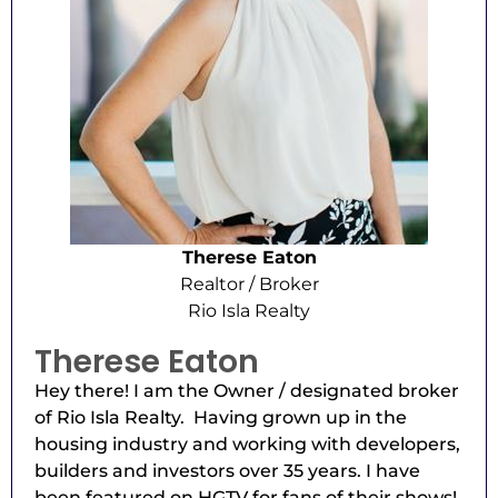
Therese Eaton
Realtor / Broker
Rio Isla Realty
Therese Eaton
Hey there! I am the Owner / designated broker
of Rio Isla Realty. Having grown up in the
housing industry and working with developers,
builders and investors over 35 years. I have
been featured on HGTV for fans of their shows!