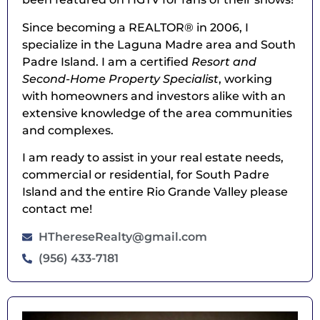
Since becoming a REALTOR® in 2006, I
specialize in the Laguna Madre area and South
Padre Island. I am a certified
Resort and
Second-Home Property Specialist
, working
with homeowners and investors alike with an
extensive knowledge of the area communities
and complexes.
I am ready to assist in your real estate needs,
commercial or residential, for South Padre
Island and the entire Rio Grande Valley please
contact me!
HThereseRealty@gmail.com
(956) 433-7181