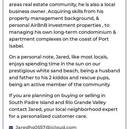
areas real estate community, he is also a local
business owner. Acquiring skills from his
property management background, &
personal AirBnB investment properties , to
managing his own long-term condominium &
apartment complexes on the coast of Port
Isabel.
On a personal note, Jared, like most locals,
enjoys spending time in the sun on our
prestigious white sand beach, being a husband
and father to his 2 kiddos and rescue pups,
being an active member of the community
If you are planning on buying or selling in
South Padre Island and Rio Grande Valley
contact Jared, your local neighborhood expert
for a personalized customer care.
Jaredhs0557@icloud.com