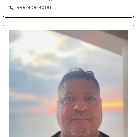
956-909-3000