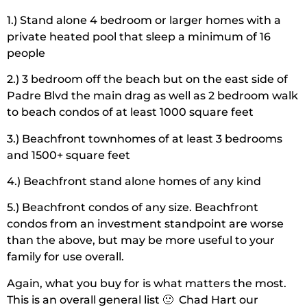
1.) Stand alone 4 bedroom or larger homes with a
private heated pool that sleep a minimum of 16
people
2.) 3 bedroom off the beach but on the east side of
Padre Blvd the main drag as well as 2 bedroom walk
to beach condos of at least 1000 square feet
3.) Beachfront townhomes of at least 3 bedrooms
and 1500+ square feet
4.) Beachfront stand alone homes of any kind
5.) Beachfront condos of any size. Beachfront
condos from an investment standpoint are worse
than the above, but may be more useful to your
family for use overall.
Again, what you buy for is what matters the most.
This is an overall general list 🙂 Chad Hart our