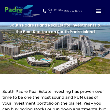
Call or text
956 242 0904
us
South Padre Island Real Estate Investments &
the Best Realtors on South Padre Island
South Padre Real Estate investing has proven over
time to be one the most sound and FUN uses of
your investment portfolio on the planet! Yes – you
can buy boring stocks or run down apartments, but