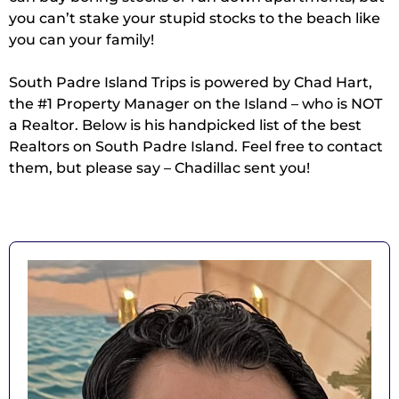
you can’t stake your stupid stocks to the beach like
you can your family!
South Padre Island Trips is powered by Chad Hart,
the #1 Property Manager on the Island – who is NOT
a Realtor. Below is his handpicked list of the best
Realtors on South Padre Island. Feel free to contact
them, but please say – Chadillac sent you!