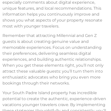
especially comments about digital experience,
unique features, and local recommendations. This
information helps you continuously improve and
shows you what aspects of your property resonate
most with younger travelers.
Remember that attracting Millennial and Gen Z
guests is about creating genuine value and
memorable experiences. Focus on understanding
their preferences, delivering seamless digital
experiences, and building authentic relationships.
When you get these elements right, you’ll not only
attract these valuable guests: you’ll turn them into
enthusiastic advocates who bring you even more
bookings through their networks.
Your South Padre Island property has incredible
potential to create the authentic, experience-driven
vacations younger travelers crave. By implementing
these strategies thoughtfully and consistently, you’ll