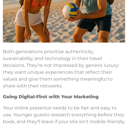
Both generations prioritize authenticity,
sustainability, and technology in their travel
decisions. They’re not impressed by generic luxury:
they want unique experiences that reflect their
values and give them something meaningful to
share with their networks.
Going Digital-First with Your Marketing
Your online presence needs to be fast and easy to
use. Younger guests research everything before they
book, and they’ll leave if your site isn’t mobile-friendly.