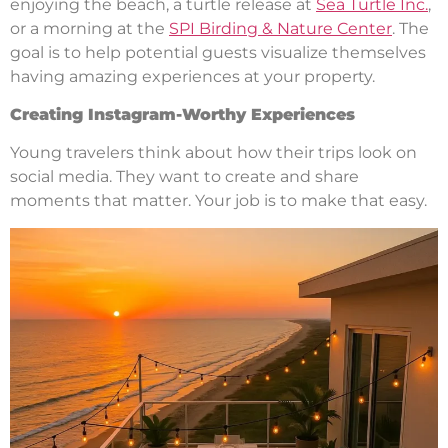
enjoying the beach, a turtle release at
Sea Turtle Inc.
,
or a morning at the
SPI Birding & Nature Center
. The
goal is to help potential guests visualize themselves
having amazing experiences at your property.
Creating Instagram-Worthy Experiences
Young travelers think about how their trips look on
social media. They want to create and share
moments that matter. Your job is to make that easy.