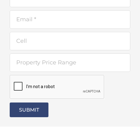
SUBMIT
Alternative: