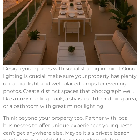
Design your spaces with social sharing in mind. Good
lighting is crucial: make sure your property has plenty
of natural light and well-placed lamps for evening
photos. Create distinct spaces that photograph well,
like a cozy reading nook, a stylish outdoor dining area,
or a bathroom with great mirror lighting.
Think beyond your property too. Partner with local
businesses to offer unique experiences your guests
can’t get anywhere else. Maybe it’s a private beach