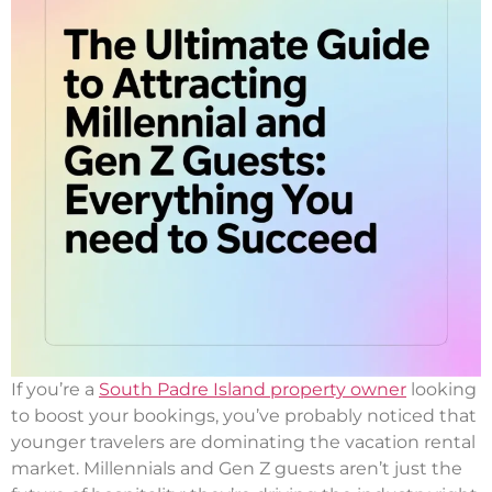
If you’re a
South Padre Island property owner
looking
to boost your bookings, you’ve probably noticed that
younger travelers are dominating the vacation rental
market. Millennials and Gen Z guests aren’t just the