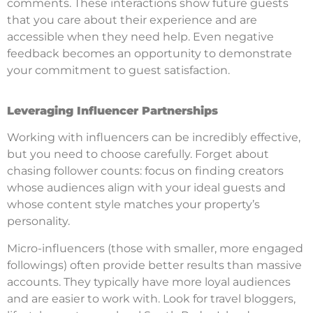
comments. These interactions show future guests
that you care about their experience and are
accessible when they need help. Even negative
feedback becomes an opportunity to demonstrate
your commitment to guest satisfaction.
Leveraging Influencer Partnerships
Working with influencers can be incredibly effective,
but you need to choose carefully. Forget about
chasing follower counts: focus on finding creators
whose audiences align with your ideal guests and
whose content style matches your property’s
personality.
Micro-influencers (those with smaller, more engaged
followings) often provide better results than massive
accounts. They typically have more loyal audiences
and are easier to work with. Look for travel bloggers,