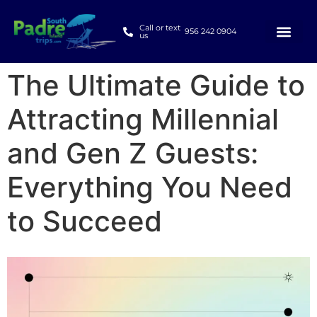
Call or text
956 242 0904
us
The Ultimate Guide to
Attracting Millennial
and Gen Z Guests:
Everything You Need
to Succeed