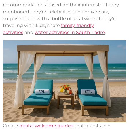
recommendations based on their interests. If they
mentioned they’re celebrating an anniversary,
surprise them with a bottle of local wine. If they’re
traveling with kids, share
family-friendly
activities
and
water activities in South Padre
.
Create
digital welcome guides
that guests can