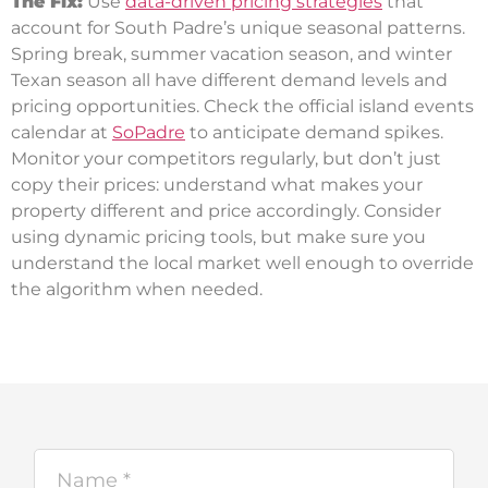
The Fix:
Use
data-driven pricing strategies
that
account for South Padre’s unique seasonal patterns.
Spring break, summer vacation season, and winter
Texan season all have different demand levels and
pricing opportunities. Check the official island events
calendar at
SoPadre
to anticipate demand spikes.
Monitor your competitors regularly, but don’t just
copy their prices: understand what makes your
property different and price accordingly. Consider
using dynamic pricing tools, but make sure you
understand the local market well enough to override
the algorithm when needed.