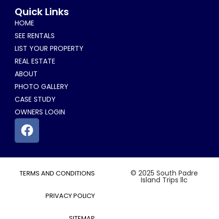
Alternative:
Quick Links
HOME
SEE RENTALS
LIST YOUR PROPERTY
REAL ESTATE
ABOUT
PHOTO GALLERY
CASE STUDY
OWNERS LOGIN
© 2025 South Padre
TERMS AND CONDITIONS
Island Trips llc
PRIVACY POLICY
SITEMAP