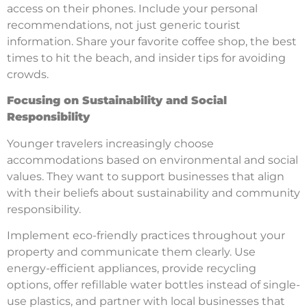
access on their phones. Include your personal
recommendations, not just generic tourist
information. Share your favorite coffee shop, the best
times to hit the beach, and insider tips for avoiding
crowds.
Focusing on Sustainability and Social
Responsibility
Younger travelers increasingly choose
accommodations based on environmental and social
values. They want to support businesses that align
with their beliefs about sustainability and community
responsibility.
Implement eco-friendly practices throughout your
property and communicate them clearly. Use
energy-efficient appliances, provide recycling
options, offer refillable water bottles instead of single-
use plastics, and partner with local businesses that