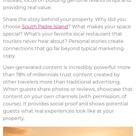
Instead, focus on building genuine relationships and
providing real value.
Share the story behind your property. Why did you
choose
South Padre Island
? What makes your space
special? What’s your favorite local restaurant that
tourists never hear about? Personal stories create
connections that go far beyond typical marketing
copy.
User-generated content is incredibly powerful: more
than 78% of millennials trust content created by
other travelers more than traditional advertising.
When guests share photos or reviews, showcase that
content on your own channels (with permission, of
course). It provides social proof and shows potential
guests what real experiences look like at your
property.