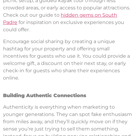
picnic setup, a guided kayak tour through less
crowded areas, or early access to popular attractions.
Check out our guide to
hidden gems on South
Padre
for inspiration on exclusive experiences you
could offer.
Encourage social sharing by creating a unique
hashtag for your property and offering small
incentives for guests who use it. You could provide a
welcome gift, a discount on their next stay, or early
check-in for guests who share their experiences
online.
Building Authentic Connections
Authenticity is everything when marketing to
younger generations. They can spot fake enthusiasm
from miles away, and they’ll quickly move on if they
sense you’re just trying to sell them something.