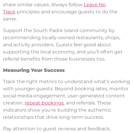
share similar values. Always follow
Leave No
Trace
principles and encourage guests to do the
same.
Support the South Padre Island community by
recommending locally-owned restaurants, shops,
and activity providers. Guests feel good about
supporting the local economy, and you’ll often get
referral benefits from those businesses too.
Measuring Your Success
Track the right metrics to understand what’s working
with younger guests. Beyond booking rates, monitor
social media engagement, user-generated content
creation,
repeat bookings
, and referrals. These
indicators show you’re building the authentic
relationships that drive long-term success.
Pay attention to guest reviews and feedback,