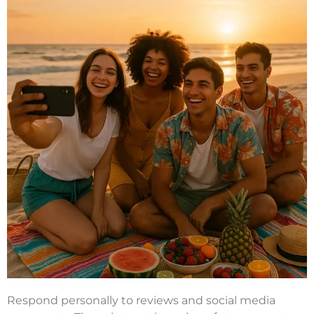
Respond personally to reviews and social media