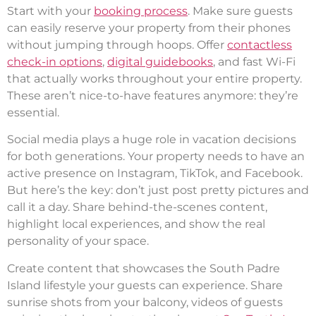
Start with your
booking process
. Make sure guests
can easily reserve your property from their phones
without jumping through hoops. Offer
contactless
check-in options
,
digital guidebooks
, and fast Wi-Fi
that actually works throughout your entire property.
These aren’t nice-to-have features anymore: they’re
essential.
Social media plays a huge role in vacation decisions
for both generations. Your property needs to have an
active presence on Instagram, TikTok, and Facebook.
But here’s the key: don’t just post pretty pictures and
call it a day. Share behind-the-scenes content,
highlight local experiences, and show the real
personality of your space.
Create content that showcases the South Padre
Island lifestyle your guests can experience. Share
sunrise shots from your balcony, videos of guests