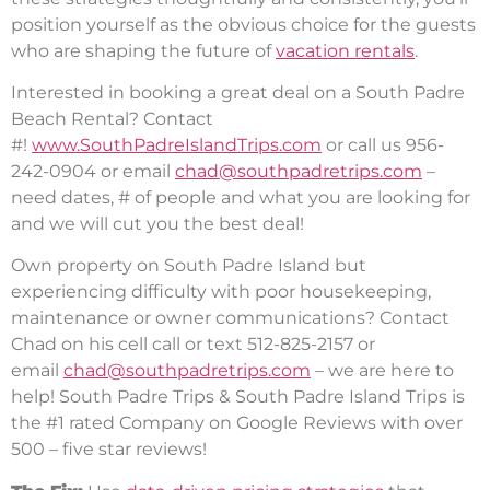
position yourself as the obvious choice for the guests
who are shaping the future of
vacation rentals
.
Interested in booking a great deal on a South Padre
Beach Rental? Contact
#!
www.SouthPadreIslandTrips.com
or call us 956-
242-0904 or email
chad@southpadretrips.com
–
need dates, # of people and what you are looking for
and we will cut you the best deal!
Own property on South Padre Island but
experiencing difficulty with poor housekeeping,
maintenance or owner communications? Contact
Chad on his cell call or text 512-825-2157 or
email
chad@southpadretrips.com
– we are here to
help! South Padre Trips & South Padre Island Trips is
the #1 rated Company on Google Reviews with over
500 – five star reviews!