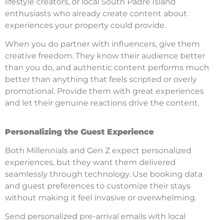
lifestyle creators, or local South Padre Island
enthusiasts who already create content about
experiences your property could provide.
When you do partner with influencers, give them
creative freedom. They know their audience better
than you do, and authentic content performs much
better than anything that feels scripted or overly
promotional. Provide them with great experiences
and let their genuine reactions drive the content.
Personalizing the Guest Experience
Both Millennials and Gen Z expect personalized
experiences, but they want them delivered
seamlessly through technology. Use booking data
and guest preferences to customize their stays
without making it feel invasive or overwhelming.
Send personalized pre-arrival emails with local