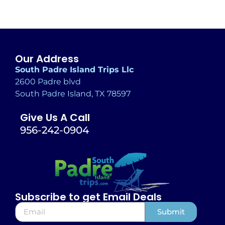
Our Address
South Padre Island Trips Llc
2600 Padre blvd
South Padre Island, TX 78597
Give Us A Call
956-242-0904
Subscribe to get Email Deals
Submit