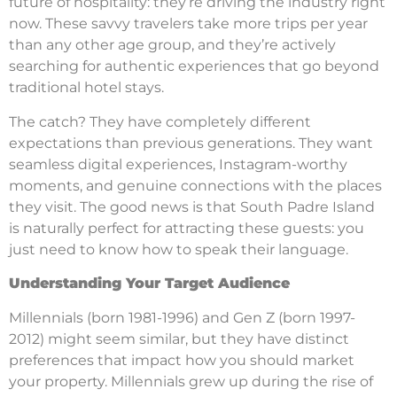
future of hospitality: they’re driving the industry right
now. These savvy travelers take more trips per year
than any other age group, and they’re actively
searching for authentic experiences that go beyond
traditional hotel stays.
The catch? They have completely different
expectations than previous generations. They want
seamless digital experiences, Instagram-worthy
moments, and genuine connections with the places
they visit. The good news is that South Padre Island
is naturally perfect for attracting these guests: you
just need to know how to speak their language.
Understanding Your Target Audience
Millennials (born 1981-1996) and Gen Z (born 1997-
2012) might seem similar, but they have distinct
preferences that impact how you should market
your property. Millennials grew up during the rise of