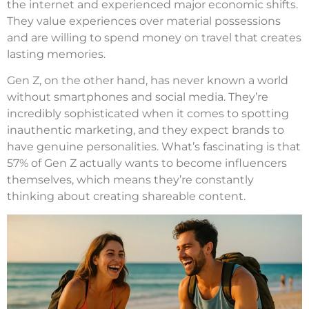
the internet and experienced major economic shifts.
They value experiences over material possessions
and are willing to spend money on travel that creates
lasting memories.
Gen Z, on the other hand, has never known a world
without smartphones and social media. They’re
incredibly sophisticated when it comes to spotting
inauthentic marketing, and they expect brands to
have genuine personalities. What’s fascinating is that
57% of Gen Z actually wants to become influencers
themselves, which means they’re constantly
thinking about creating shareable content.