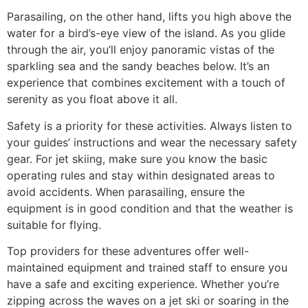
Parasailing, on the other hand, lifts you high above the
water for a bird’s-eye view of the island. As you glide
through the air, you’ll enjoy panoramic vistas of the
sparkling sea and the sandy beaches below. It’s an
experience that combines excitement with a touch of
serenity as you float above it all.
Safety is a priority for these activities. Always listen to
your guides’ instructions and wear the necessary safety
gear. For jet skiing, make sure you know the basic
operating rules and stay within designated areas to
avoid accidents. When parasailing, ensure the
equipment is in good condition and that the weather is
suitable for flying.
Top providers for these adventures offer well-
maintained equipment and trained staff to ensure you
have a safe and exciting experience. Whether you’re
zipping across the waves on a jet ski or soaring in the