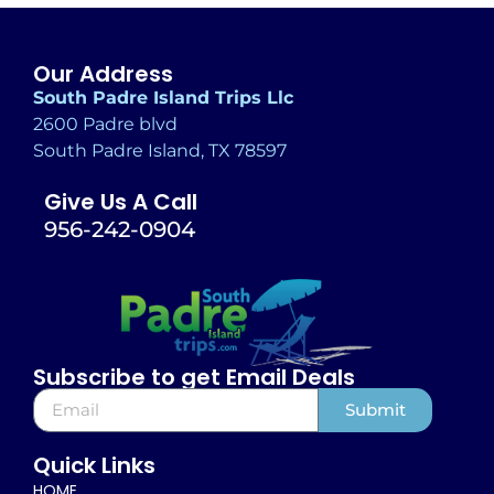
Our Address
South Padre Island Trips Llc
2600 Padre blvd
South Padre Island, TX 78597
Give Us A Call
956-242-0904
Subscribe to get Email Deals
Submit
Alternative:
Quick Links
HOME