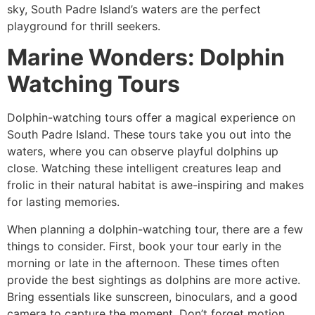
sky, South Padre Island’s waters are the perfect
playground for thrill seekers.
Marine Wonders: Dolphin
Watching Tours
Dolphin-watching tours offer a magical experience on
South Padre Island. These tours take you out into the
waters, where you can observe playful dolphins up
close. Watching these intelligent creatures leap and
frolic in their natural habitat is awe-inspiring and makes
for lasting memories.
When planning a dolphin-watching tour, there are a few
things to consider. First, book your tour early in the
morning or late in the afternoon. These times often
provide the best sightings as dolphins are more active.
Bring essentials like sunscreen, binoculars, and a good
camera to capture the moment. Don’t forget motion