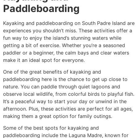
Paddleboarding
Kayaking and paddleboarding on South Padre Island are
experiences you shouldn’t miss. These activities offer a
fun way to enjoy the island’s stunning waters while
getting a bit of exercise. Whether you’re a seasoned
paddler or a beginner, the calm bays and clear waters
make it an ideal spot for everyone.
One of the great benefits of kayaking and
paddleboarding here is the chance to get up close to
nature. You can paddle through quiet lagoons and
observe local wildlife, from colorful birds to playful fish.
It’s a peaceful way to start your day or unwind in the
afternoon. Plus, these activities are perfect for all ages,
making them a great option for family outings.
Some of the best spots for kayaking and
paddleboarding include the Laguna Madre, known for