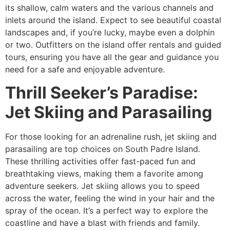
its shallow, calm waters and the various channels and
inlets around the island. Expect to see beautiful coastal
landscapes and, if you’re lucky, maybe even a dolphin
or two. Outfitters on the island offer rentals and guided
tours, ensuring you have all the gear and guidance you
need for a safe and enjoyable adventure.
Thrill Seeker’s Paradise:
Jet Skiing and Parasailing
For those looking for an adrenaline rush, jet skiing and
parasailing are top choices on South Padre Island.
These thrilling activities offer fast-paced fun and
breathtaking views, making them a favorite among
adventure seekers. Jet skiing allows you to speed
across the water, feeling the wind in your hair and the
spray of the ocean. It’s a perfect way to explore the
coastline and have a blast with friends and family.