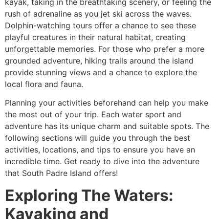
kayak, taking in the breathtaking scenery, or feeling the
rush of adrenaline as you jet ski across the waves.
Dolphin-watching tours offer a chance to see these
playful creatures in their natural habitat, creating
unforgettable memories. For those who prefer a more
grounded adventure, hiking trails around the island
provide stunning views and a chance to explore the
local flora and fauna.
Planning your activities beforehand can help you make
the most out of your trip. Each water sport and
adventure has its unique charm and suitable spots. The
following sections will guide you through the best
activities, locations, and tips to ensure you have an
incredible time. Get ready to dive into the adventure
that South Padre Island offers!
Exploring The Waters:
Kayaking and