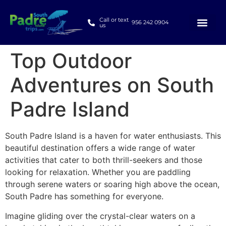
Call or text
956 242 0904
us
Top Outdoor
Adventures on South
Padre Island
South Padre Island is a haven for water enthusiasts. This
beautiful destination offers a wide range of water
activities that cater to both thrill-seekers and those
looking for relaxation. Whether you are paddling
through serene waters or soaring high above the ocean,
South Padre has something for everyone.
Imagine gliding over the crystal-clear waters on a