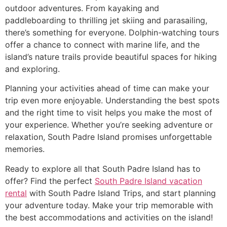
outdoor adventures. From kayaking and
paddleboarding to thrilling jet skiing and parasailing,
there’s something for everyone. Dolphin-watching tours
offer a chance to connect with marine life, and the
island’s nature trails provide beautiful spaces for hiking
and exploring.
Planning your activities ahead of time can make your
trip even more enjoyable. Understanding the best spots
and the right time to visit helps you make the most of
your experience. Whether you’re seeking adventure or
relaxation, South Padre Island promises unforgettable
memories.
Ready to explore all that South Padre Island has to
offer? Find the perfect
South Padre Island vacation
rental
with South Padre Island Trips, and start planning
your adventure today. Make your trip memorable with
the best accommodations and activities on the island!