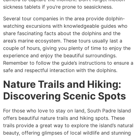
sickness tablets if you’re prone to seasickness.
Several tour companies in the area provide dolphin-
watching excursions with knowledgeable guides who
share fascinating facts about the dolphins and the
area’s marine ecosystem. These tours usually last a
couple of hours, giving you plenty of time to enjoy the
experience and enjoy the beautiful surroundings.
Remember to follow the guide’s instructions to ensure a
safe and respectful interaction with the dolphins.
Nature Trails and Hiking:
Discovering Scenic Spots
For those who love to stay on land, South Padre Island
offers beautiful nature trails and hiking spots. These
trails provide a great way to explore the island’s natural
beauty, offering glimpses of local wildlife and stunning