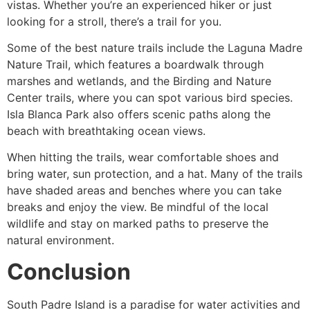
vistas. Whether you’re an experienced hiker or just
looking for a stroll, there’s a trail for you.
Some of the best nature trails include the Laguna Madre
Nature Trail, which features a boardwalk through
marshes and wetlands, and the Birding and Nature
Center trails, where you can spot various bird species.
Isla Blanca Park also offers scenic paths along the
beach with breathtaking ocean views.
When hitting the trails, wear comfortable shoes and
bring water, sun protection, and a hat. Many of the trails
have shaded areas and benches where you can take
breaks and enjoy the view. Be mindful of the local
wildlife and stay on marked paths to preserve the
natural environment.
Conclusion
South Padre Island is a paradise for water activities and