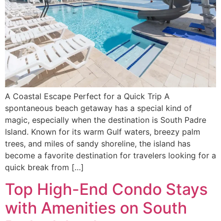
A Coastal Escape Perfect for a Quick Trip A
spontaneous beach getaway has a special kind of
magic, especially when the destination is South Padre
Island. Known for its warm Gulf waters, breezy palm
trees, and miles of sandy shoreline, the island has
become a favorite destination for travelers looking for a
quick break from […]
Top High-End Condo Stays
with Amenities on South