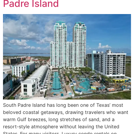
Padre Island
South Padre Island has long been one of Texas’ most
beloved coastal getaways, drawing travelers who want
warm Gulf breezes, long stretches of sand, and a
resort-style atmosphere without leaving the United
States. For many visitors, Luxury condo rentals on