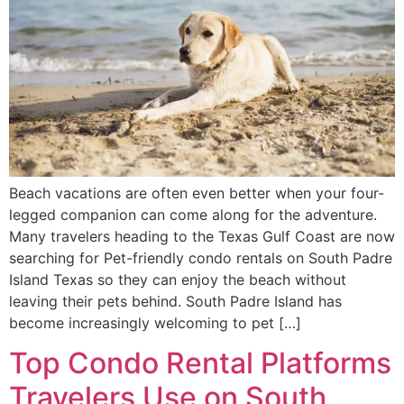
Beach vacations are often even better when your four-
legged companion can come along for the adventure.
Many travelers heading to the Texas Gulf Coast are now
searching for Pet-friendly condo rentals on South Padre
Island Texas so they can enjoy the beach without
leaving their pets behind. South Padre Island has
become increasingly welcoming to pet […]
Top Condo Rental Platforms
Travelers Use on South