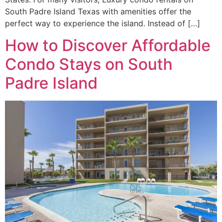
South Padre Island Texas with amenities offer the
perfect way to experience the island. Instead of […]
How to Discover Affordable
Condo Stays on South
Padre Island