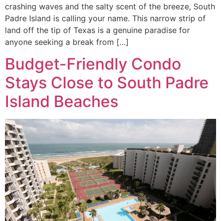
crashing waves and the salty scent of the breeze, South
Padre Island is calling your name. This narrow strip of
land off the tip of Texas is a genuine paradise for
anyone seeking a break from […]
Budget-Friendly Condo
Stays Close to South Padre
Island Beaches