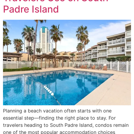
Padre Island
Planning a beach vacation often starts with one
essential step—finding the right place to stay. For
travelers heading to South Padre Island, condos remain
one of the most popular accommodation choices