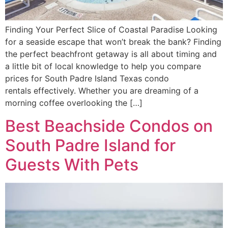
Finding Your Perfect Slice of Coastal Paradise Looking
for a seaside escape that won’t break the bank? Finding
the perfect beachfront getaway is all about timing and
a little bit of local knowledge to help you compare
prices for South Padre Island Texas condo
rentals effectively. Whether you are dreaming of a
morning coffee overlooking the […]
Best Beachside Condos on
South Padre Island for
Guests With Pets