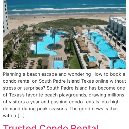
Planning a beach escape and wondering How to book a
condo rental on South Padre Island Texas online without
stress or surprises? South Padre Island has become one
of Texas’s favorite beach playgrounds, drawing millions
of visitors a year and pushing condo rentals into high
demand during peak seasons. The good news is that
with a […]
Trusted Condo Rental