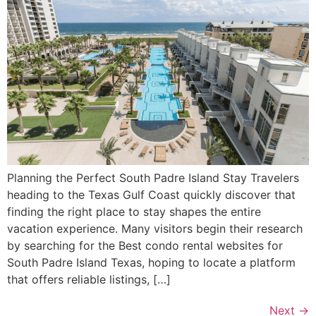
Planning the Perfect South Padre Island Stay Travelers
heading to the Texas Gulf Coast quickly discover that
finding the right place to stay shapes the entire
vacation experience. Many visitors begin their research
by searching for the Best condo rental websites for
South Padre Island Texas, hoping to locate a platform
that offers reliable listings, […]
Next
→