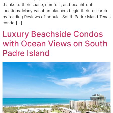
thanks to their space, comfort, and beachfront
locations. Many vacation planners begin their research
by reading Reviews of popular South Padre Island Texas
condo […]
Luxury Beachside Condos
with Ocean Views on South
Padre Island