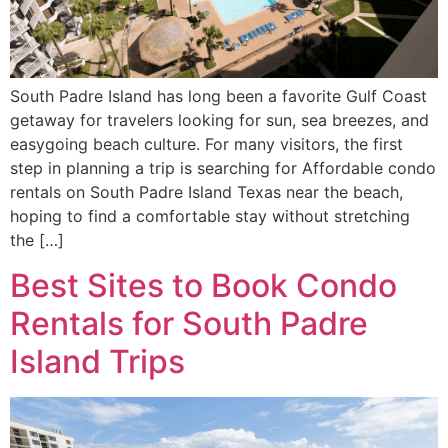
South Padre Island has long been a favorite Gulf Coast
getaway for travelers looking for sun, sea breezes, and
easygoing beach culture. For many visitors, the first
step in planning a trip is searching for Affordable condo
rentals on South Padre Island Texas near the beach,
hoping to find a comfortable stay without stretching
the […]
Best Sites to Book Condo
Rentals for South Padre
Island Trips