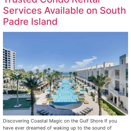
Services Available on South
Padre Island
Discovering Coastal Magic on the Gulf Shore If you
have ever dreamed of waking up to the sound of