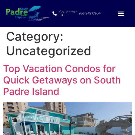
Call or text
956 242 0904
us
Category:
Uncategorized
Top Vacation Condos for
Quick Getaways on South
Padre Island