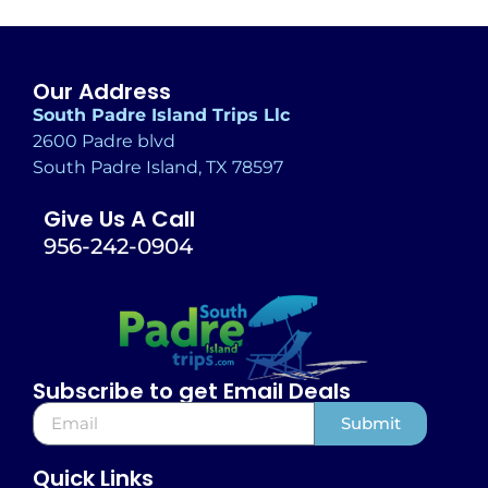
Our Address
South Padre Island Trips Llc
2600 Padre blvd
South Padre Island, TX 78597
Give Us A Call
956-242-0904
Subscribe to get Email Deals
Submit
Alternative:
Quick Links