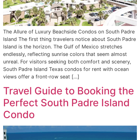
The Allure of Luxury Beachside Condos on South Padre
Island The first thing travelers notice about South Padre
Island is the horizon. The Gulf of Mexico stretches
endlessly, reflecting sunrise colors that seem almost
unreal. For visitors seeking both comfort and scenery,
South Padre Island Texas condos for rent with ocean
views offer a front-row seat […]
Travel Guide to Booking the
Perfect South Padre Island
Condo